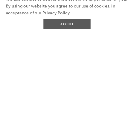
By using our website you agree to our use of cookies, in
acceptance of our
Privacy Policy
.
ACCEPT
BUY TICKETS
LIFETIME
A
OF
MEMORIES MADE AT
OLD DOWN
Old Down Estate is a multi-talented venue that's bursting
with a variety of things to do and enjoy. Come for a day of fun
at our family friendly Country Park and explore our grounds
(featuring adventure park, Victorian walled garden, animals,