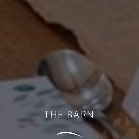
THE BARN