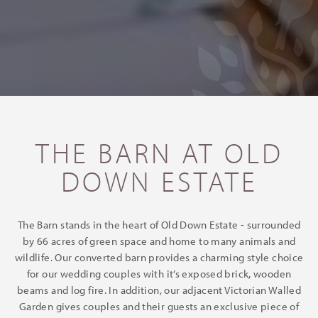
THE BARN AT OLD
DOWN ESTATE
The Barn stands in the heart of Old Down Estate - surrounded
by 66 acres of green space and home to many animals and
wildlife. Our converted barn provides a charming style choice
for our wedding couples with it’s exposed brick, wooden
beams and log fire. In addition, our adjacent Victorian Walled
Garden gives couples and their guests an exclusive piece of