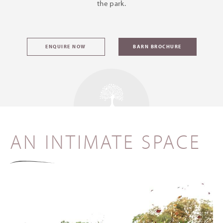
the park.
ENQUIRE NOW
BARN BROCHURE
AN INTIMATE SPACE