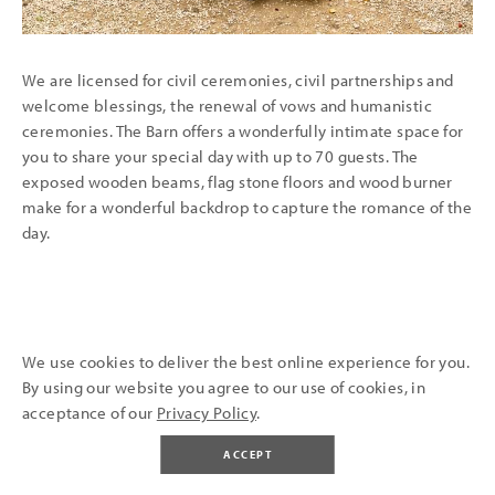
We are licensed for civil ceremonies, civil partnerships and
welcome blessings, the renewal of vows and humanistic
ceremonies. T
he Barn offers a wonderfully intimate space for
you to share your special day with up to 70 guests. The
exposed wooden beams, flag stone floors and wood burner
make for a wonderful backdrop to capture the romance of the
day.
We use cookies to deliver the best online experience for you.
By using our website you agree to our use of cookies, in
SAY 'I DO' ALFRESCO
acceptance of our
Privacy Policy
.
ACCEPT