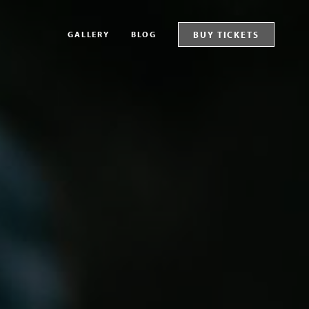
GALLERY
BLOG
BUY TICKETS