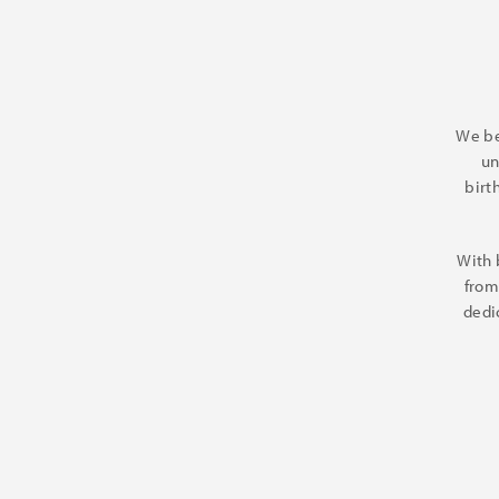
We be
un
birt
With 
from
dedi