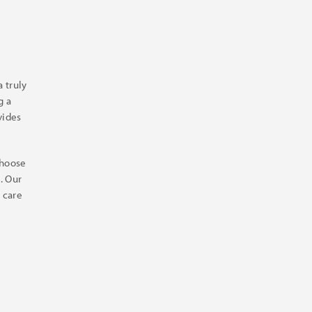
 truly
g a
vides
choose
. Our
 care