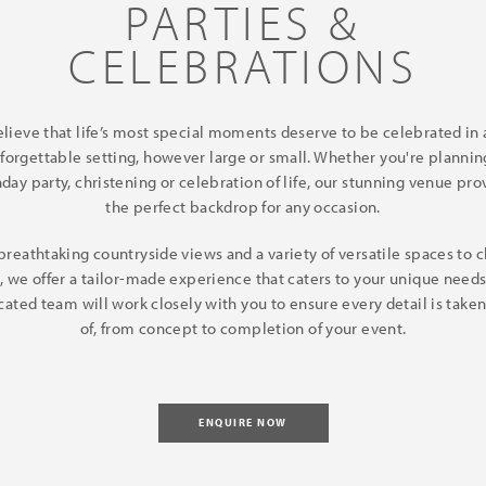
PARTIES &
CELEBRATIONS
lieve that life’s most special moments deserve to be celebrated in a
forgettable setting, however large or small. Whether you're plannin
hday party, christening or celebration of life, our stunning venue pro
the perfect backdrop for any occasion.
breathtaking countryside views and a variety of versatile spaces to 
, we offer a tailor-made experience that caters to your unique needs
cated team will work closely with you to ensure every detail is taken
of, from concept to completion of your event.
ENQUIRE NOW