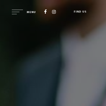
FIND US
MENU