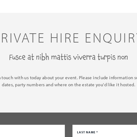
PRIVATE HIRE ENQUIR
Fusce at nibh mattis viverra turpis non
n touch with us today about your event. Please include information s
dates, party numbers and where on the estate you'd like it hosted.