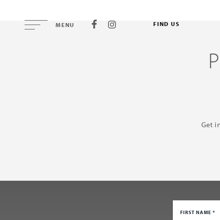
FIND US
MENU
Get i