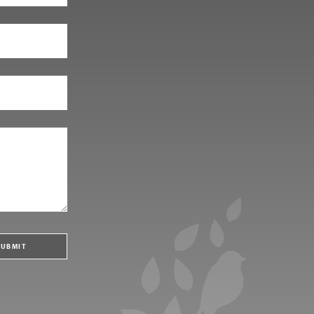
SUBMIT