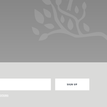
Email
SIGN UP
DITIONS