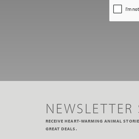
NEWSLETTER 
RECEIVE HEART-WARMING ANIMAL STORIE
GREAT DEALS.