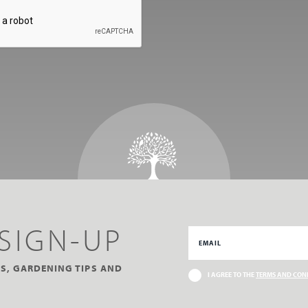
SIGN-UP
S, GARDENING TIPS AND
I AGREE TO THE
TERMS AND CON