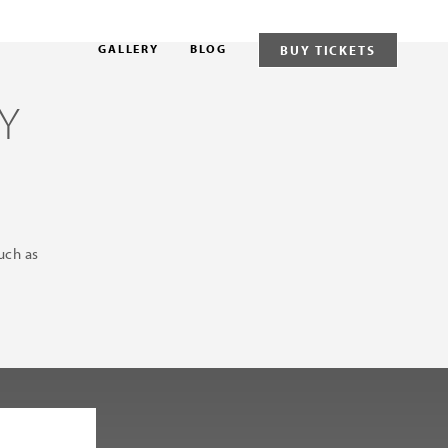
GALLERY
BLOG
BUY TICKETS
Y
uch as