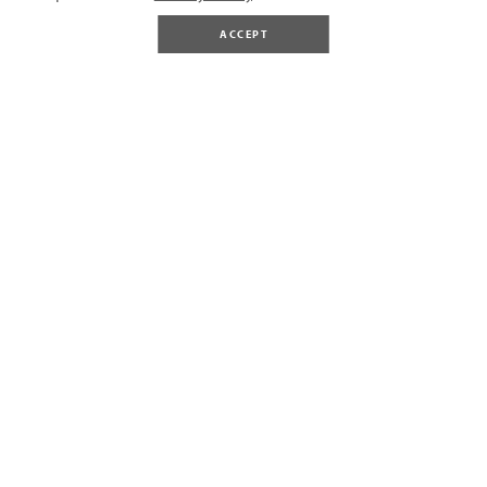
ACCEPT
BUY TICKETS
Gift Vouchers