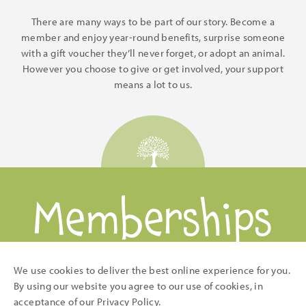
There are many ways to be part of our story. Become a
member and enjoy year-round benefits, surprise someone
with a gift voucher they’ll never forget, or adopt an animal.
However you choose to give or get involved, your support
means a lot to us.
Memberships
and Gifts
We use cookies to deliver the best online experience for you.
By using our website you agree to our use of cookies, in
acceptance of our
Privacy Policy
.