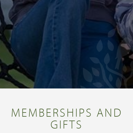
MEMBERSHIPS AND
GIFTS