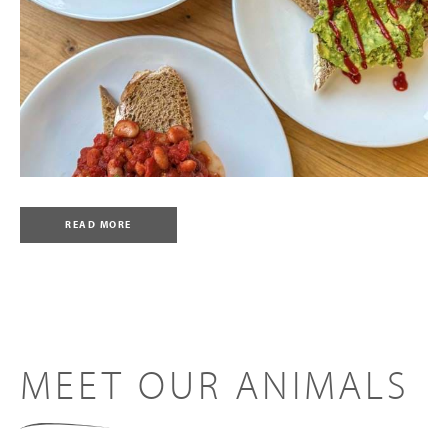
READ MORE
MEET OUR ANIMALS