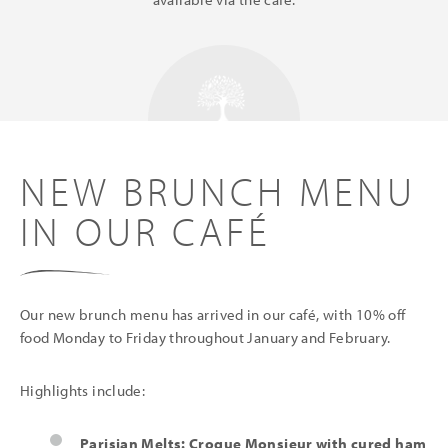
NEW BRUNCH MENU
IN OUR CAFÉ
Our new brunch menu has arrived in our café, with 10% off
food Monday to Friday throughout January and February.
Highlights include:
Parisian Melts: Croque Monsieur with cured ham