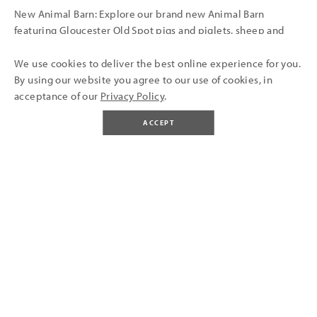
New Animal Barn: Explore our brand new Animal Barn
featuring Gloucester Old Spot pigs and piglets, sheep and
lambs, dairy cows, rabbits, and more. Daily animal
encounters take place at 11am.
We use cookies to deliver the best online experience for you.
By using our website you agree to our use of cookies, in
acceptance of our
Privacy Policy
.
Coming Soon... our new Soft Play! A new soft play area opens
in late spring 2026 where our old Pets Corner used to be,
ACCEPT
perfect for little explorers and family days out near Bristol!
BUY TICKETS