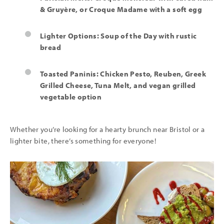
& Gruyère, or Croque Madame with a soft egg
Lighter Options: Soup of the Day with rustic
bread
Toasted Paninis: Chicken Pesto, Reuben, Greek
Grilled Cheese, Tuna Melt, and vegan grilled
vegetable option
Whether you’re looking for a hearty brunch near Bristol or a
lighter bite, there’s something for everyone!