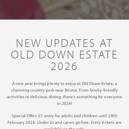
NEW UPDATES AT
OLD DOWN ESTATE
2026
A new year brings plenty to enjoy at Old Down Estate, a
charming country park near Bristol. From family-friendly
activities to delicious dining, there’s something for everyone
in 2026!
Special Offer: £5 entry for adults and children until 28th
February 2026. Under 2s and carers go free. Entry tickets are
available via the café.