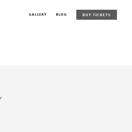
GALLERY
BLOG
BUY TICKETS
Y