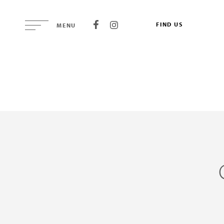
FIND US
MENU