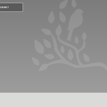
SUBMIT