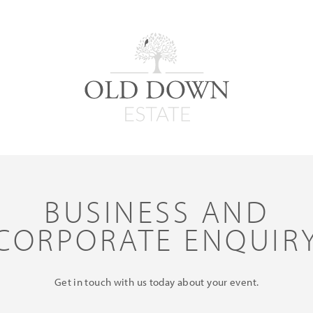
BUSINESS AND
CORPORATE ENQUIR
Get in touch with us today about your event.