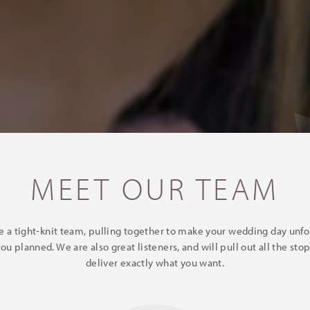
MEET OUR TEAM
e a tight-knit team, pulling together to make your wedding day unfol
you planned. We are also great listeners, and will pull out all the stop
deliver exactly what you want.