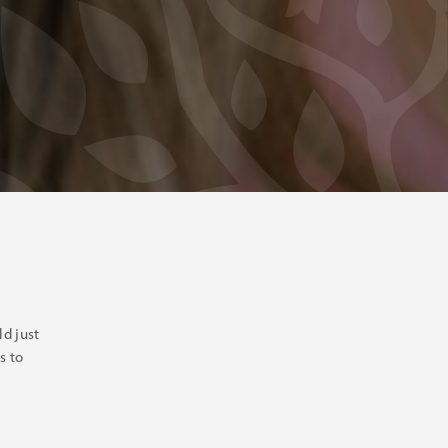
d just
s to