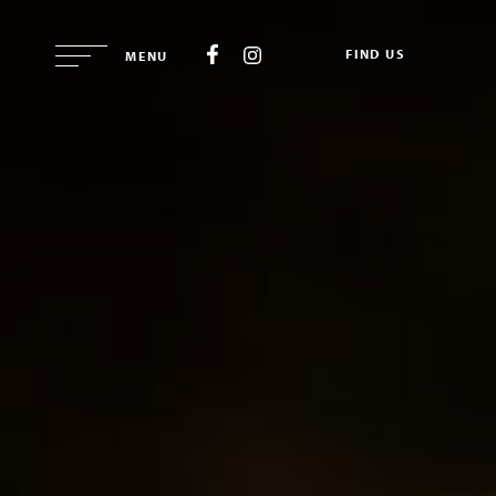
FIND US
MENU