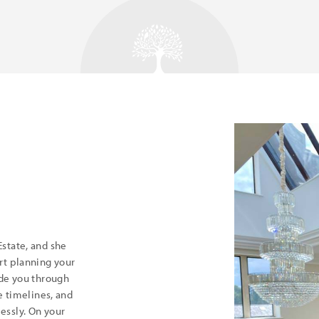
state, and she
rt planning your
ide you through
e timelines, and
essly. On your