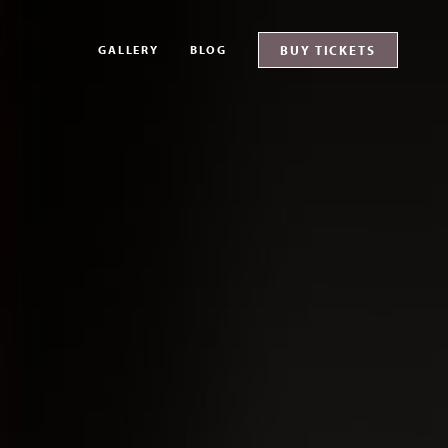
GALLERY
BLOG
BUY TICKETS